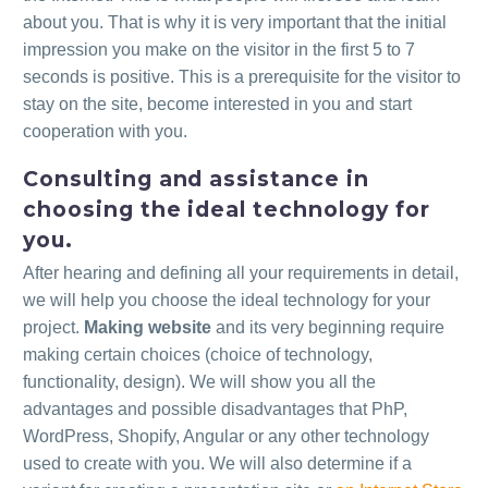
about you. That is why it is very important that the initial
impression you make on the visitor in the first 5 to 7
seconds is positive. This is a prerequisite for the visitor to
stay on the site, become interested in you and start
cooperation with you.
Consulting and assistance in
choosing the ideal technology for
you.
After hearing and defining all your requirements in detail,
we will help you choose the ideal technology for your
project.
Making website
and its very beginning require
making certain choices (choice of technology,
functionality, design). We will show you all the
advantages and possible disadvantages that PhP,
WordPress, Shopify, Angular or any other technology
used to create with you. We will also determine if a