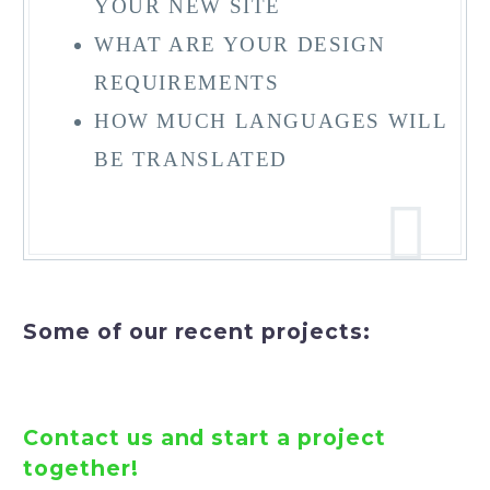
YOUR NEW SITE
WHAT ARE YOUR DESIGN
REQUIREMENTS
HOW MUCH LANGUAGES WILL
BE TRANSLATED
Some of our recent projects:


Contact us and start a project
together!