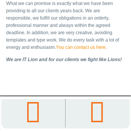
KK CRVENA
DUŠAN
What we can promise is exactly what we have been
providing to all our clients years back. We are
ZVEZDA
KOVAĆEVIĆ
responsible, we fulfill our obligations in an orderly,
professional manner and always within the agreed
Sa ponosom ističemo da,
Vebsajt o životu i
deadline. In addition, we are very creative, avoiding
već neko vreme, imamo
stvaralaštvu našeg
templates and type work. We do every task with a lot of
odličnu saradnju sa
istaknutog akademika,
energy and enthusiasm.
You can contact us here.
košarkaškim klubom Crvena
pisca i reditelja Dušana
zvezda…
Kovačevića.
We are IT Lion and for our clients we fight like Lions!
LIMITLESS –
THE ENGLISH




„EU ZA TEBE“
BOOK
Imperativ napretka svakog
Multifunkcionalna
društva usmeren je na
platforma namenjena