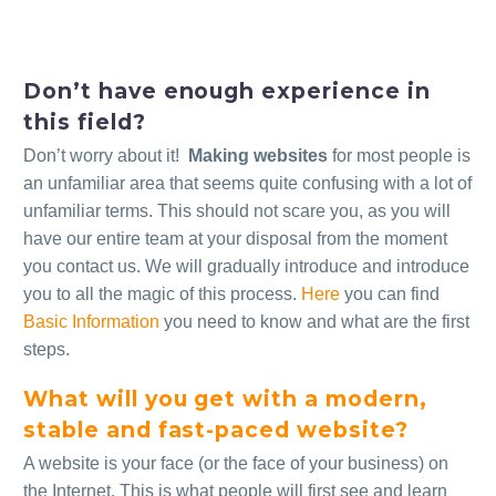
Don’t have enough experience in
this field?
Don’t worry about it!
Making websites
for most people is
an unfamiliar area that seems quite confusing with a lot of
unfamiliar terms. This should not scare you, as you will
have our entire team at your disposal from the moment
you contact us. We will gradually introduce and introduce
you to all the magic of this process.
Here
you can find
Basic Information
you need to know and what are the first
steps.
What will you get with a modern,
stable and fast-paced website?
A website is your face (or the face of your business) on
the Internet. This is what people will first see and learn