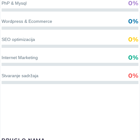
0%
PhP & Mysql
aktivnosti, kako u gradu,
tako i u seoskim sredinama.
KENDI – VAN
0%
Wordpress & Ecommerce
DOMETA
0%
SEO optimizacija
Poznati reper Kendi, po
struci dizajner enterijera, a
0%
Internet Marketing
prvenstveno večiti putnik,
zaljubljenik u svet…
0%
Stvaranje sadržaja
NUT
DAN COMPANY
COSMETICS
Sveobuhvatna moderna
internet prodavnica sa
Nut tim je počeo sa idejom
ponudom vina koja ima