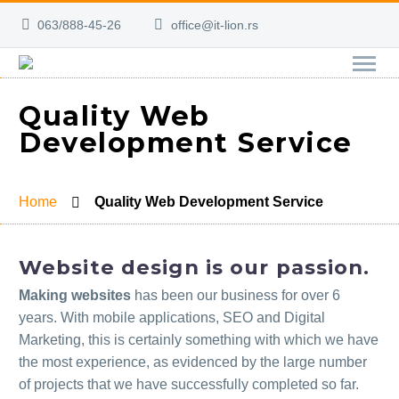
063/888-45-26
office@it-lion.rs
Quality Web
Development Service
Home
Quality Web Development Service
Website design is our passion.
Making websites
has been our business for over 6
years. With mobile applications, SEO and Digital
Marketing, this is certainly something with which we have
the most experience, as evidenced by the large number
of projects that we have successfully completed so far.