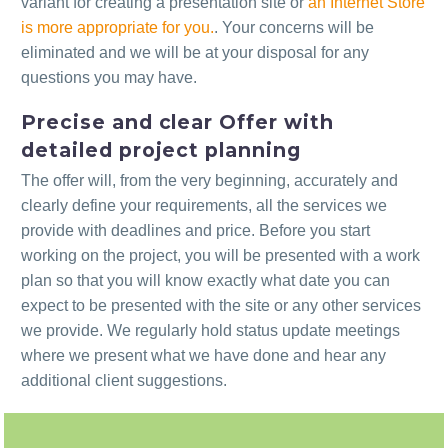
variant for creating a presentation site or
an Internet Store
is more appropriate for you.
. Your concerns will be
eliminated and we will be at your disposal for any
questions you may have.
Precise and clear Offer with
detailed project planning
The offer will, from the very beginning, accurately and
clearly define your requirements, all the services we
provide with deadlines and price. Before you start
working on the project, you will be presented with a work
plan so that you will know exactly what date you can
expect to be presented with the site or any other services
we provide. We regularly hold status update meetings
where we present what we have done and hear any
additional client suggestions.