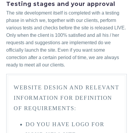
Testing stages and your approval
The site development itself is completed with a testing
phase in which we, together with our clients, perform
various tests and checks before the site is released LIVE.
Only when the client is 100% satisfied and all his / her
requests and suggestions are implemented do we
officially launch the site. Even if you want some
correction after a certain period of time, we are always
ready to meet all our clients.
WEBSITE DESIGN AND RELEVANT
INFORMATION FOR DEFINITION
OF REQUIREMENTS:
DO YOU HAVE LOGO FOR