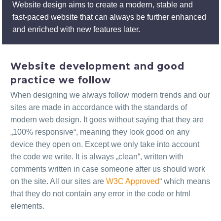
Website design aims to create a modern, stable and
fast-paced website that can always be further enhanced
and enriched with new features later.
Website development and good
practice we follow
When designing we always follow modern trends and our
sites are made in accordance with the standards of
modern web design. It goes without saying that they are
„100% responsive“, meaning they look good on any
device they open on. Except we only take into account
the code we write. It is always „clean“, written with
comments written in case someone after us should work
on the site. All our sites are
W3C Approved
“ which means
that they do not contain any error in the code or html
elements.