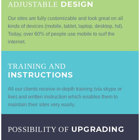
DESIGN
ADJUSTABLE
Our sites are fully customizable and look great on all
kinds of devices (mobile, tablet, laptop, desktop, hd).
Today, over 60% of people use mobile to surf the
internet.
TRAINING AND
INSTRUCTIONS
All our clients receive in-depth training (via skype or
live) and written instruction which enables them to
maintain their sites very easily.
UPGRADING
POSSIBILITY OF